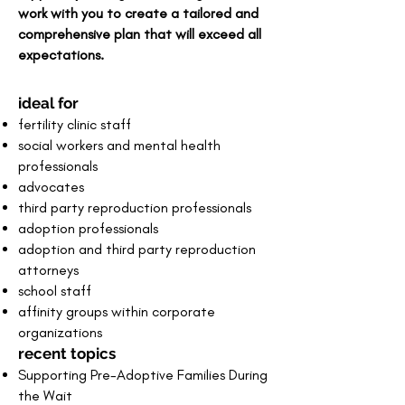
work with you to create a tailored and
comprehensive plan
that will exceed all
expectations.
ideal for
fertility clinic staff
social workers and mental health
professionals
advocates
third party reproduction professionals
​adoption professionals
adoption and third party reproduction
attorneys
school staff
affinity groups within corporate
organizations
recent topics
Supporting Pre-Adoptive Families During
the Wait