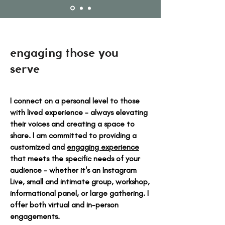
engaging those you
serve
I connect on a personal level to those
with lived experience - always elevating
their voices and creating a space to
share. I am committed to providing a
customized and
engaging experience
that meets the specific needs of your
audience - whether it's an Instagram
Live, small and intimate group, workshop,
informational panel, or large gathering. I
offer both virtual and in-person
engagements.