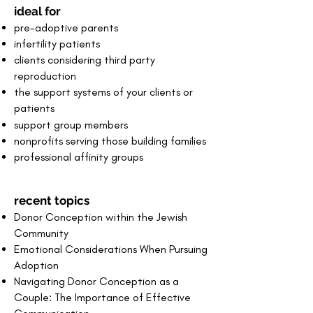
ideal for
pre-adoptive parents
infertility patients
clients considering third party
reproduction
the support systems of your clients or
patients
support group members
nonprofits serving those building families
professional affinity groups
recent topics
Donor
Conception within the Jewish
Community
Emotional Considerations When Pursuing
Adoption
Navigating Donor Conception as a
Couple: The Importance of Effective