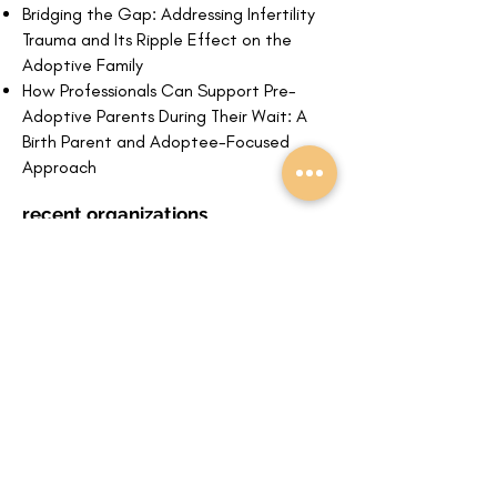
Bridging the Gap: Addressing Infertility
Trauma and Its Ripple Effect on the
Adoptive Family
How Professionals Can Support Pre-
Adoptive Parents During Their Wait: A
Bi
rth Parent and Adoptee-Focused
Approach
recent organizations
email to connect
schedule a meeting