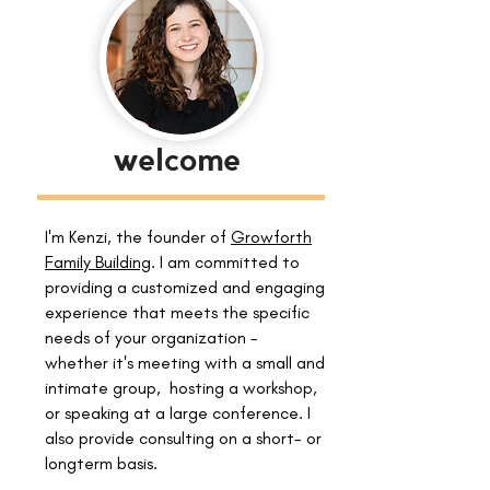
welcome
I'm Kenzi, the founder of
Growforth
Family Building
. I am committed to
providing a customized and engaging
experience that meets the specific
needs of your organization -
whether it's meeting with a small and
intimate group, hosting a workshop,
or speaking at a large conference. I
also provide consulting on a short- or
longterm basis.